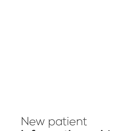
New patient