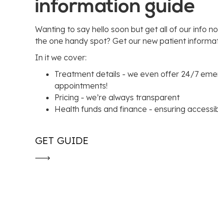
information guide
Wanting to say hello soon but get all of our info no
the one handy spot? Get our new patient informat
In it we cover:
Treatment details - we even offer 24/7 em
appointments!
Pricing - we’re always transparent
Health funds and finance - ensuring accessibil
GET GUIDE