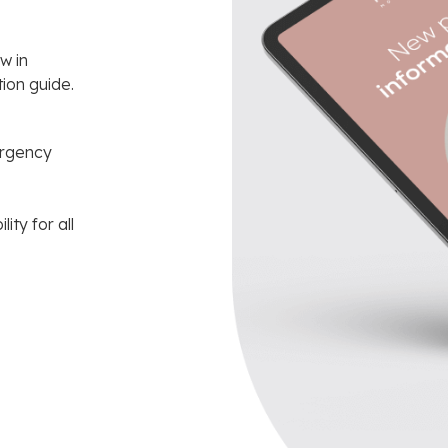
w in
ion guide.
ergency
ity for all