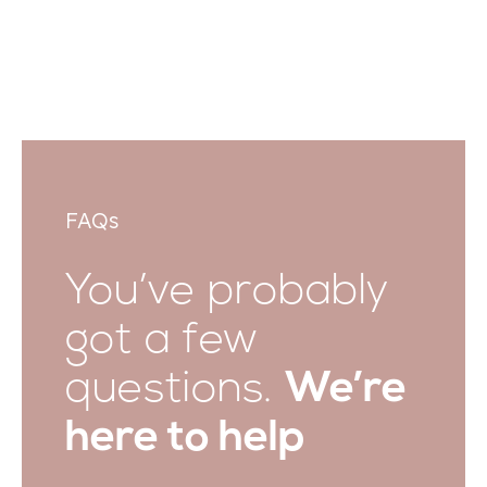
FAQs
You’ve probably
got a few
questions.
We’re
here to help