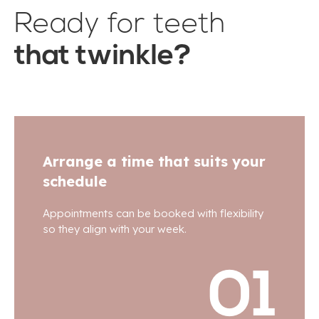
Ready for teeth
that twinkle?
Arrange a time that suits your
schedule
Appointments can be booked with flexibility
so they align with your week.
01