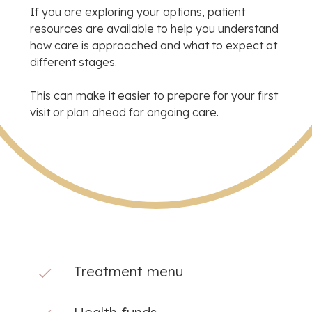
If you are exploring your options, patient
resources are available to help you understand
how care is approached and what to expect at
different stages.
This can make it easier to prepare for your first
visit or plan ahead for ongoing care.
Treatment menu