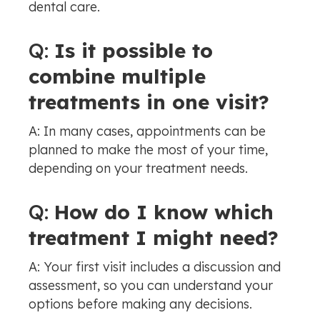
dental care.
Q:
Is it possible to
combine multiple
treatments in one visit?
A: In many cases, appointments can be
planned to make the most of your time,
depending on your treatment needs.
Q:
How do I know which
treatment I might need?
A: Your first visit includes a discussion and
assessment, so you can understand your
options before making any decisions.