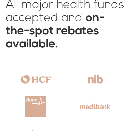
All major health funds
accepted and
on-
the-spot rebates
available.