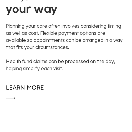
your way
Planning your care often involves considering timing
as well as cost. Flexible payment options are
available so appointments can be arranged in a way
that fits your circumstances.
Health fund claims can be processed on the day,
helping simplify each visit.
LEARN MORE