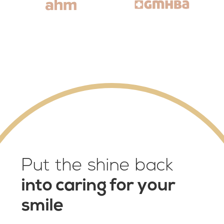
Put the shine back
into caring for your
smile