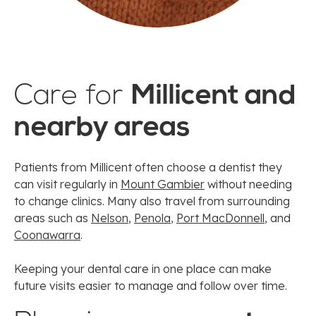
Care for
Millicent and
nearby areas
Patients from Millicent often choose a dentist they
can visit regularly in
Mount Gambier
without needing
to change clinics. Many also travel from surrounding
areas such as
Nelson
,
Penola
,
Port MacDonnell
, and
Coonawarra
.
Keeping your dental care in one place can make
future visits easier to manage and follow over time.