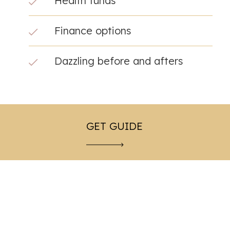
Health funds
Finance options
Dazzling before and afters
GET GUIDE