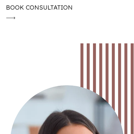
BOOK CONSULTATION