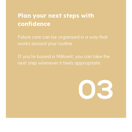
Plan your next steps with
confidence
Future care can be organised in a way that
works around your routine.
If you’re based in Millicent, you can take the
next step whenever it feels appropriate.
03