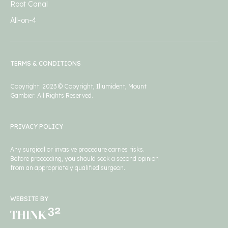
Root Canal
All-on-4
TERMS & CONDITIONS
Copyright: 2023 © Copyright, Illumident, Mount
Gambier. All Rights Reserved.
PRIVACY POLICY
Any surgical or invasive procedure carries risks.
Before proceeding, you should seek a second opinion
from an appropriately qualified surgeon.
WEBSITE BY