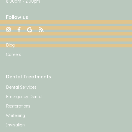
8:00am - 2:00pm
Follow us
Blog
Careers
Dental Treatments
Dental Services
Emergency Dental
Restorations
Whitening
Invisalign