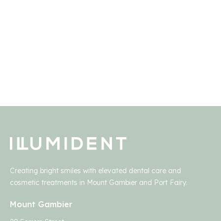
Creating bright smiles with elevated dental care and
cosmetic treatments in Mount Gambier and Port Fairy.
Mount Gambier