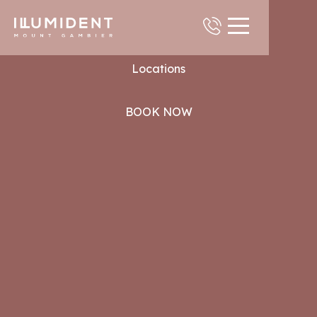
Contact
Locations
BOOK NOW