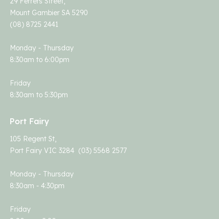
29 Ferrers Street,
Mount Gambier SA 5290
(08) 8725 2441
Monday - Thursday
8:30am to 6:00pm
Friday
8:30am to 5:30pm
Port Fairy
105 Regent St,
Port Fairy VIC 3284 (03) 5568 2577
Monday - Thursday
8:30am - 4:30pm
Friday