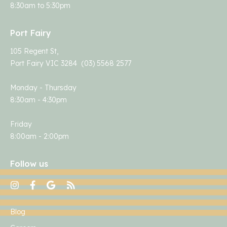
8:30am to 5:30pm
Port Fairy
105 Regent St,
Port Fairy VIC 3284 (03) 5568 2577
Monday - Thursday
8:30am - 4:30pm
Friday
8:00am - 2:00pm
Follow us
Blog