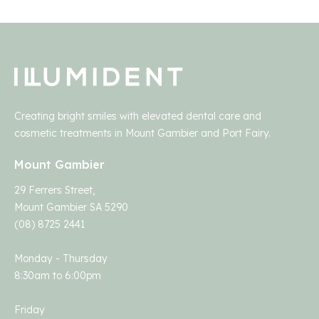
Creating bright smiles with elevated dental care and
cosmetic treatments in Mount Gambier and Port Fairy.
Mount Gambier
29 Ferrers Street,
Mount Gambier SA 5290
(08) 8725 2441
Monday - Thursday
8:30am to 6:00pm
Friday