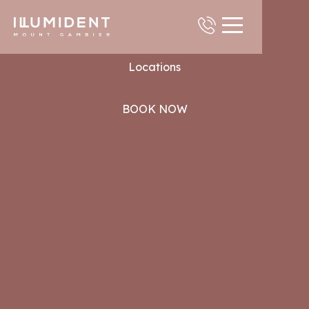
Contact
Locations
BOOK NOW