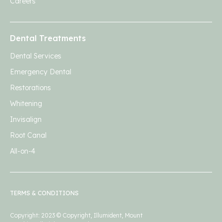
Careers
Dental Treatments
Dental Services
Emergency Dental
Restorations
Whitening
Invisalign
Root Canal
All-on-4
TERMS & CONDITIONS
Copyright: 2023 © Copyright, Illumident, Mount