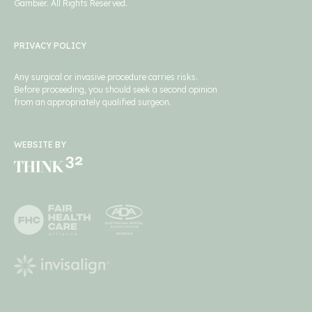
Gambier. All Rights Reserved.
PRIVACY POLICY
Any surgical or invasive procedure carries risks.
Before proceeding, you should seek a second opinion
from an appropriately qualified surgeon.
WEBSITE BY