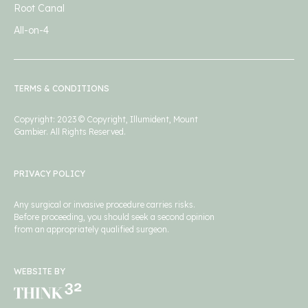
Root Canal
All-on-4
TERMS & CONDITIONS
Copyright: 2023 © Copyright, Illumident, Mount
Gambier. All Rights Reserved.
PRIVACY POLICY
Any surgical or invasive procedure carries risks.
Before proceeding, you should seek a second opinion
from an appropriately qualified surgeon.
WEBSITE BY