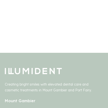
payment plan paperwork.
Creating bright smiles with elevated dental care and
cosmetic treatments in Mount Gambier and Port Fairy.
Mount Gambier