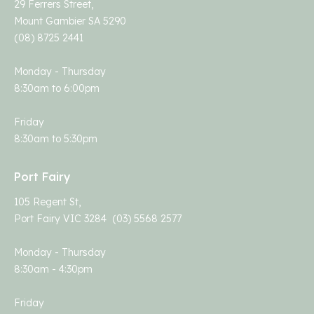
29 Ferrers Street,
Mount Gambier SA 5290
(08) 8725 2441
Monday - Thursday
8:30am to 6:00pm
Friday
8:30am to 5:30pm
Port Fairy
105 Regent St,
Port Fairy VIC 3284 (03) 5568 2577
Monday - Thursday
8:30am - 4:30pm
Friday