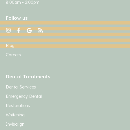
8:00am - 2:00pm
Follow us
Blog
Careers
Dental Treatments
Dental Services
Emergency Dental
Restorations
Whitening
Invisalign