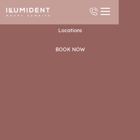
Contact
Locations
BOOK NOW