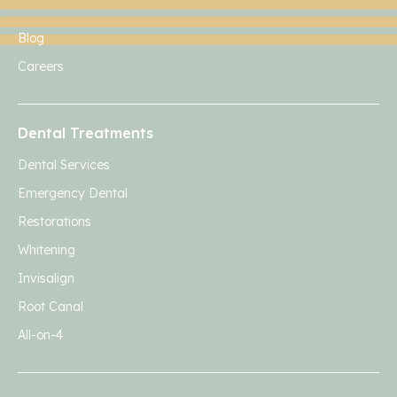
Blog
Careers
Dental Treatments
Dental Services
Emergency Dental
Restorations
Whitening
Invisalign
Root Canal
All-on-4