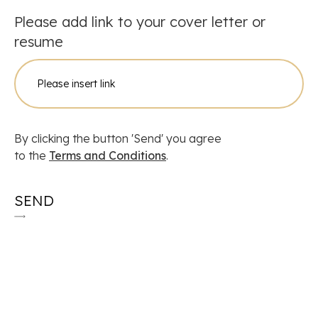
Please add link to your cover letter or
resume
By clicking the button 'Send' you agree
to the
Terms and Conditions
.