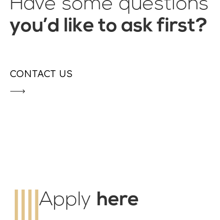
Have some questions
you’d like to ask first?
CONTACT US
Apply
here