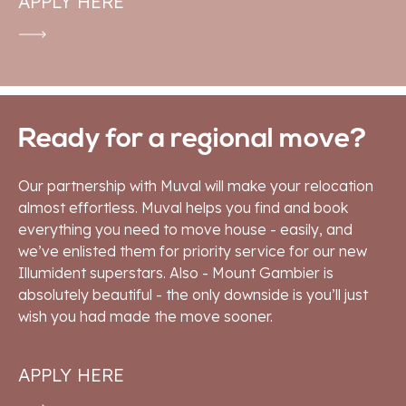
APPLY HERE
Ready for a regional move?
Our partnership with Muval will make your relocation
almost effortless. Muval helps you find and book
everything you need to move house - easily, and
we’ve enlisted them for priority service for our new
Illumident superstars. Also - Mount Gambier is
absolutely beautiful - the only downside is you’ll just
wish you had made the move sooner.
APPLY HERE