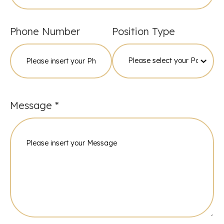
Phone Number
Position Type
Please specify
Message *