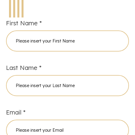
First Name *
Last Name *
Email *