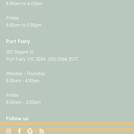
8:30am to 6:00pm
Friday
8:30am to 5:30pm
Port Fairy
105 Regent St,
Port Fairy VIC 3284 (03) 5568 2577
Monday - Thursday
8:30am - 4:30pm
Friday
8:00am - 2:00pm
Follow us