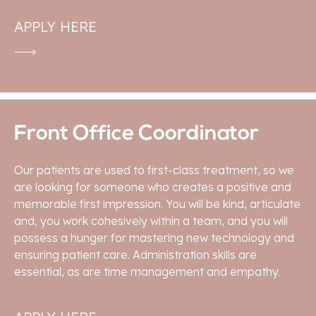
APPLY HERE
Front Office Coordinator
Our patients are used to first-class treatment, so we
are looking for someone who creates a positive and
memorable first impression. You will be kind, articulate
and, you work cohesively within a team, and you will
possess a hunger for mastering new technology and
ensuring patient care. Administration skills are
essential, as are time management and empathy.