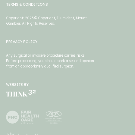
TERMS & CONDITIONS
Copyright: 2023 © Copyright, Illumident, Mount
Gambier. All Rights Reserved.
PRIVACY POLICY
Any surgical or invasive procedure carries risks.
Before proceeding, you should seek a second opinion
from an appropriately qualified surgeon.
WEBSITE BY