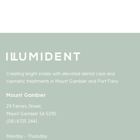
Creating bright smiles with elevated dental care and
cosmetic treatments in Mount Gambier and Port Fairy.
Mount Gambier
29 Ferrers Street,
Mount Gambier SA 5290
(08) 8725 2441
Monday - Thursday