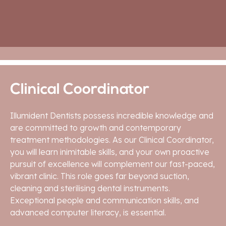
APPLY HERE
Clinical Coordinator
Illumident Dentists possess incredible knowledge and
are committed to growth and contemporary
treatment methodologies. As our Clinical Coordinator,
you will learn inimitable skills, and your own proactive
pursuit of excellence will complement our fast-paced,
vibrant clinic. This role goes far beyond suction,
cleaning and sterilising dental instruments.
Exceptional people and communication skills, and
advanced computer literacy, is essential.