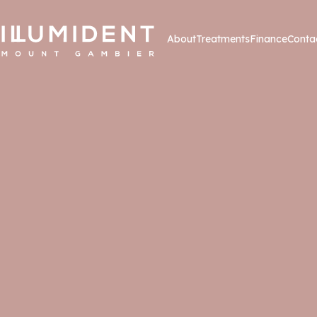
About
Treatments
Finance
Conta