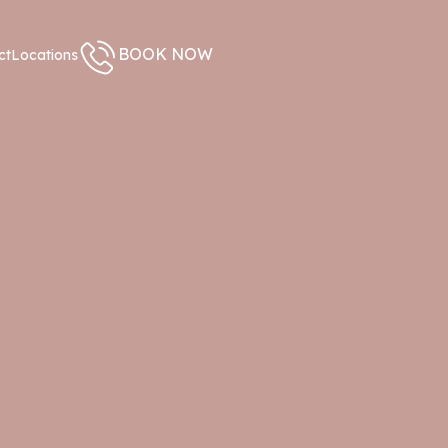
BOOK NOW
ct
Locations