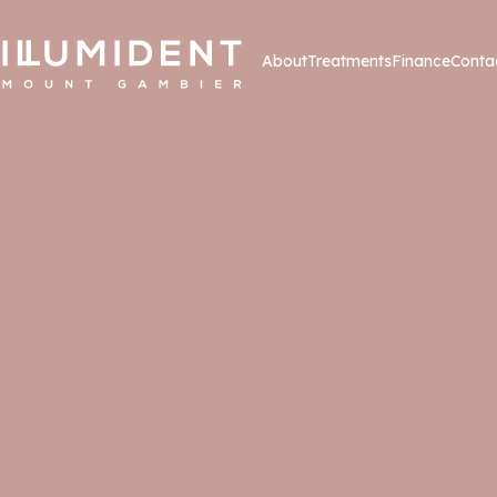
About
Treatments
Finance
Conta