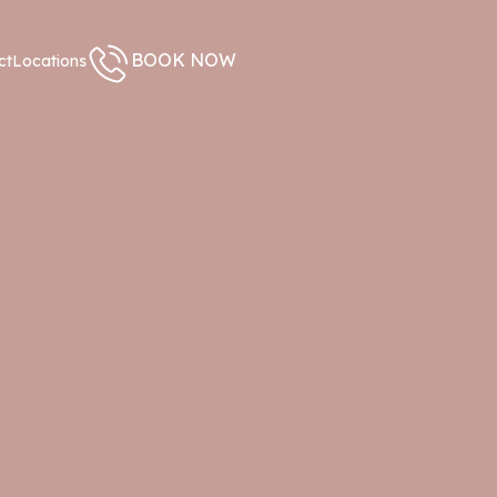
BOOK NOW
ct
Locations