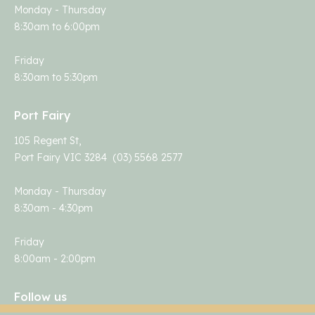
Monday - Thursday
8:30am to 6:00pm
Friday
8:30am to 5:30pm
Port Fairy
105 Regent St,
Port Fairy VIC 3284 (03) 5568 2577
Monday - Thursday
8:30am - 4:30pm
Friday
8:00am - 2:00pm
Follow us