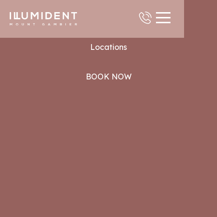
Contact
Locations
BOOK NOW