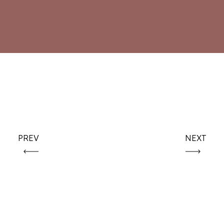
PREV
NEXT