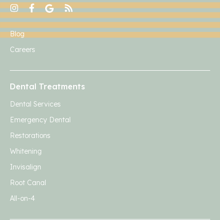
Blog
Careers
Dental Treatments
Dental Services
Emergency Dental
Restorations
Whitening
Invisalign
Root Canal
All-on-4