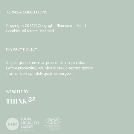
TERMS & CONDITIONS
Copyright: 2023 © Copyright, Illumident, Mount
Gambier. All Rights Reserved.
PRIVACY POLICY
Any surgical or invasive procedure carries risks.
Before proceeding, you should seek a second opinion
from an appropriately qualified surgeon.
WEBSITE BY