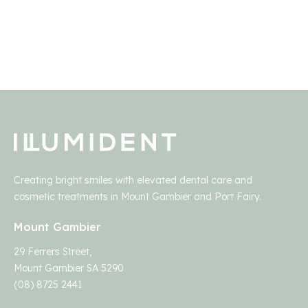
Creating bright smiles with elevated dental care and
cosmetic treatments in Mount Gambier and Port Fairy.
Mount Gambier
29 Ferrers Street,
Mount Gambier SA 5290
(08) 8725 2441