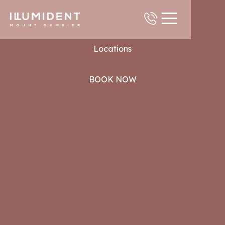
Contact
Locations
BOOK NOW